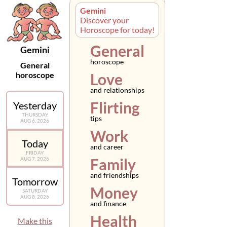
Gemini
Discover your
Horoscope for today!
General
Gemini
horoscope
General
horoscope
Love
and relationships
Flirting
Yesterday
THURSDAY
tips
AUG 6, 2026
Work
Today
and career
FRIDAY
Family
AUG 7, 2026
and friendships
Tomorrow
Money
SATURDAY
AUG 8, 2026
and finance
Health
Make this