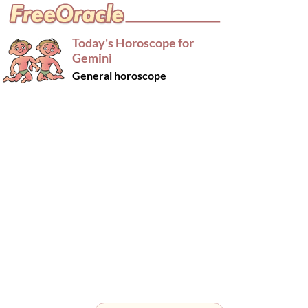
Today's Horoscope for
Gemini
General horoscope
-