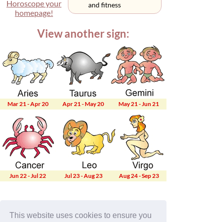
Horoscope your
and fitness
homepage!
View another sign:
Mar 21 - Apr 20
Apr 21 - May 20
May 21 - Jun 21
Jun 22 - Jul 22
Jul 23 - Aug 23
Aug 24 - Sep 23
This website uses cookies to ensure you