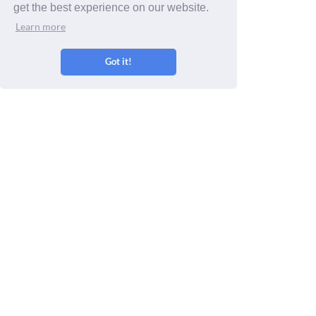
get the best experience on our website.
Learn more
Sep 24 - Oct 23
Oct 24 - Nov 22
Nov 23 - Dec 21
Got it!
Dec 22 - Jan 20
Jan 21 - Feb 19
Feb 20 - Mar 20
Get a free Yes/No Oracle Reading
Enter your yes/no question: