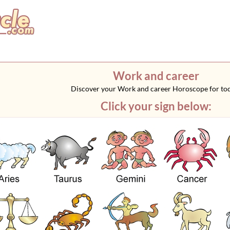
Work and career
Discover your Work and career Horoscope for to
Click your sign below: