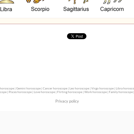
 horoscope
|
Gemini horoscope
|
Cancer horoscope
|
Leo horoscope
|
Virgo horoscope
|
Libra horosc
scope
|
Pisces horoscope
|
Love horoscope
|
Flirting horoscope
|
Work horoscope
|
Family horoscope
Privacy policy