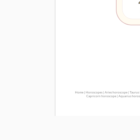
Home
|
Horoscopes
|
Aries horoscope
|
Taurus
Capricorn horoscope
|
Aquarius horo