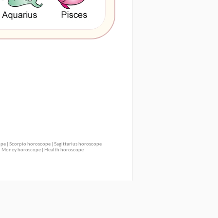
ope
|
Scorpio horoscope
|
Sagittarius horoscope
|
Money horoscope
|
Health horoscope