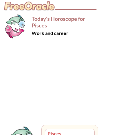
Today's Horoscope for
Pisces
Work and career
Pisces