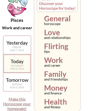
Discover your
Horoscope for today!
General
Pisces
horoscope
Work and career
Love
and relationships
Yesterday
Flirting
FRIDAY
AUG 7, 2026
tips
Work
Today
and career
SATURDAY
AUG 8, 2026
Family
Tomorrow
and friendships
SUNDAY
Money
AUG 9, 2026
and finance
Make this
Health
Horoscope your
and fitness
homepage!