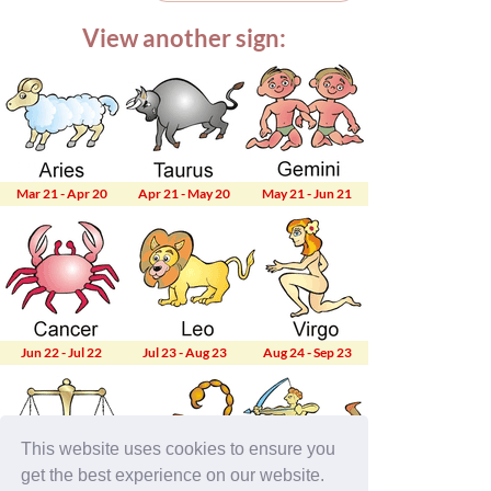
View another sign:
Mar 21 - Apr 20
Apr 21 - May 20
May 21 - Jun 21
Jun 22 - Jul 22
Jul 23 - Aug 23
Aug 24 - Sep 23
This website uses cookies to ensure you
get the best experience on our website.