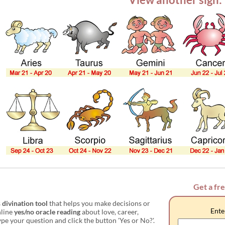
Get a fr
s
divination tool
that helps you make decisions or
Ente
nline
yes/no oracle reading
about love, career,
e your question and click the button 'Yes or No?'.