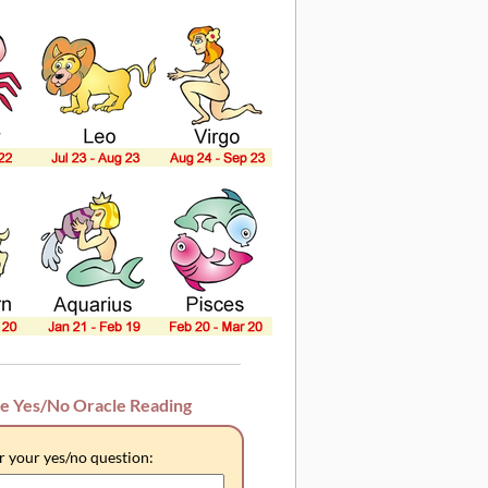
ee Yes/No Oracle Reading
r your yes/no question: