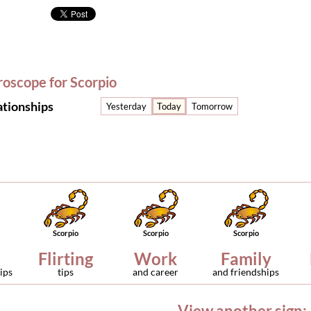
roscope for Scorpio
ationships
Yesterday
Today
Tomorrow
Scorpio
Scorpio
Scorpio
Flirting
Work
Family
ips
tips
and career
and friendships
View another sign: