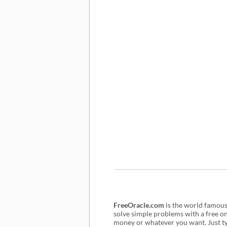
FreeOracle.com
is the world famou
solve simple problems with a free o
money or whatever you want. Just typ