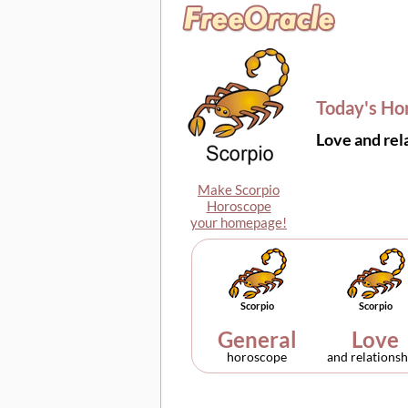
Today's Ho
Love and rel
Make Scorpio
Horoscope
your homepage!
Scorpio
Scorpio
General
Love
horoscope
and relationsh