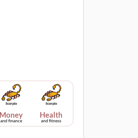
Scorpio
Scorpio
Money
Health
and finance
and fitness